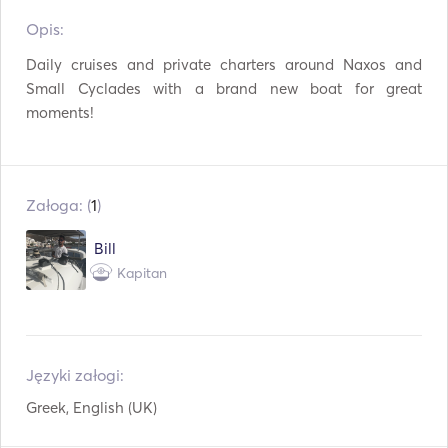
Opis:   
TV
WiFi
Daily cruises and private charters around Naxos and 
Połączenie USB
Mp3 / Radio / CD
Small Cyclades with a brand new boat for great 
moments!
Kij wędkarski
Sprzęt do snorkelingu
Załoga: (
1
)
Bill
Kapitan
Języki załogi:
Greek, English (UK)