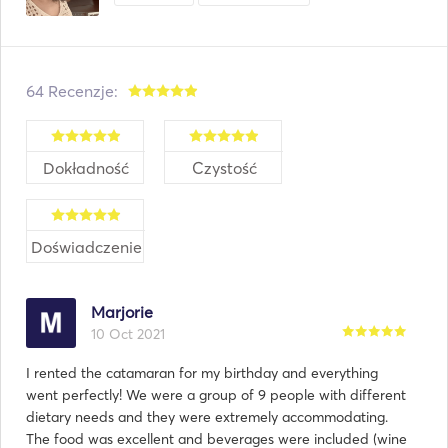
64 Recenzje:
Dokładność
Czystość
Doświadczenie
Marjorie
10 Oct 2021
I rented the catamaran for my birthday and everything
went perfectly! We were a group of 9 people with different
dietary needs and they were extremely accommodating.
The food was excellent and beverages were included (wine