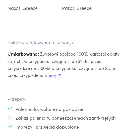
Naxos, Greece
Paros, Greece
Polityka anulowania rezerwacji:
Umiarkowana:
Zwrotowi podlega 100% wartości opłaty
za jacht w przypadku rezygnacji do 31 dni przed
przyjazdem oraz 50% w przypadku rezygnacji do 8 dni
przed przyjazdem.
więcej
Przepisy:
Palenie dozwolone na pokładzie
Zakaz palenia w pomieszczeniach zamkniętych
Imprezy i przyjęcia dozwolone