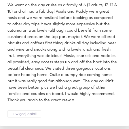
We went on the day cruise as a family of 6 (3 adults, 17, 13 &
10) and all had a fab day! Vasilis and Paddy were great
hosts and we were hesitant before booking as compared
to other day trips it was slightly more expensive but the
catamaran was lovely (although could benefit from some
cushioned areas on the top part maybe). We were offered
biscuits and coffees first thing, drinks all day including beer
and wine and snacks along with a lovely lunch and fresh
fruit, everything was delicious! Masks, snorkels and noddles
all provided, easy access steps up and off the boat into the
beautiful clear seas. We visited three gorgeous locations
before heading home. Quite a bumpy ride coming home
but it was really good fun although wet . The day couldn’t
have been better plus we had a great group of other
families and couples on board. I would highly recommend.
Thank you again to the great crew x
+ więcej opinii