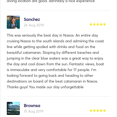
diving location are good. definitely a nice experience
Sanchez
26 Aug 2019
This was seriously the best day in Naxos. An entire day
cruising Naxos to the south islands and admiring the coast
line while getting spoiled with drinks and food on the
beautiful catamaran. Stoping by different beaches and
jumping in the clear blue waters was a great way to enjoy
the day and cool down from the sun. Fantastic views, boat
is immaculate and very comfortable for 17 people. I’m
looking forward to going back and heading to other
destinations on board of the best catamaran in Naxos.
Thanks guys! You made our day unforgettable
Brownsa
15 Aug 2019