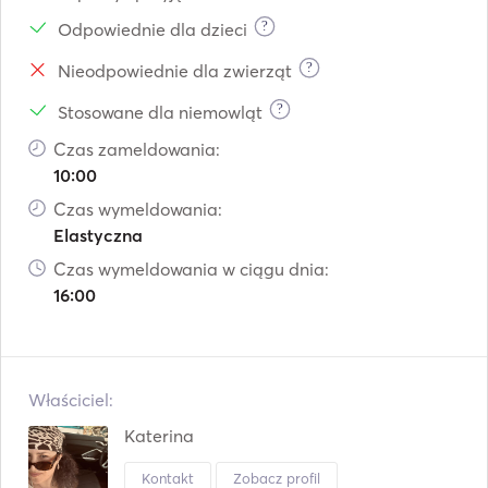
?
Odpowiednie dla dzieci
?
Nieodpowiednie dla zwierząt
?
Stosowane dla niemowląt
Czas zameldowania:
10:00
Czas wymeldowania:
Elastyczna
Czas wymeldowania w ciągu dnia:
16:00
Właściciel:
Katerina
Kontakt
Zobacz profil