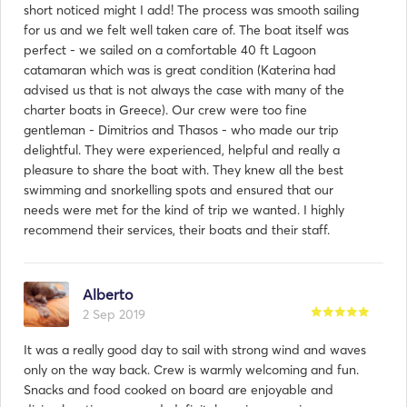
short noticed might I add! The process was smooth sailing
for us and we felt well taken care of. The boat itself was
perfect - we sailed on a comfortable 40 ft Lagoon
catamaran which was is great condition (Katerina had
advised us that is not always the case with many of the
charter boats in Greece). Our crew were too fine
gentleman - Dimitrios and Thasos - who made our trip
delightful. They were experienced, helpful and really a
pleasure to share the boat with. They knew all the best
swimming and snorkelling spots and ensured that our
needs were met for the kind of trip we wanted. I highly
recommend their services, their boats and their staff.
Alberto
2 Sep 2019
It was a really good day to sail with strong wind and waves
only on the way back. Crew is warmly welcoming and fun.
Snacks and food cooked on board are enjoyable and