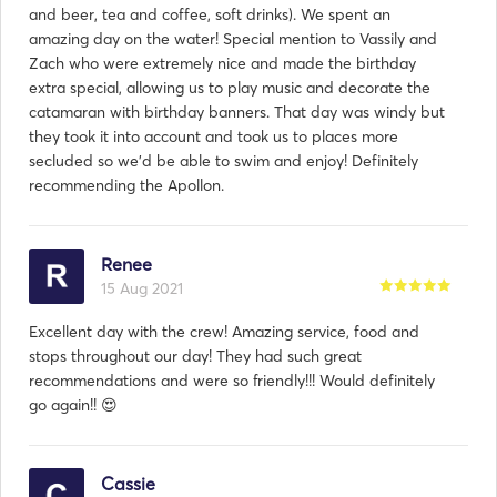
and beer, tea and coffee, soft drinks). We spent an
amazing day on the water! Special mention to Vassily and
Zach who were extremely nice and made the birthday
extra special, allowing us to play music and decorate the
catamaran with birthday banners. That day was windy but
they took it into account and took us to places more
secluded so we’d be able to swim and enjoy! Definitely
recommending the Apollon.
Renee
15 Aug 2021
Excellent day with the crew! Amazing service, food and
stops throughout our day! They had such great
recommendations and were so friendly!!! Would definitely
go again!! 😍
Cassie