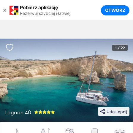
Pobierz aplikację
×
OTWÓRZ
Rezerwuj szybciej i łatwiej
1 / 22
Lagoon 40
Udostępnij