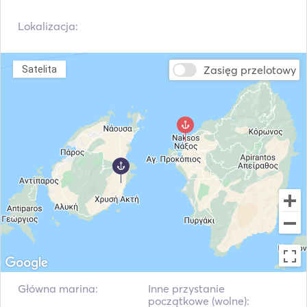
Lokalizacja:
Zasięg przelotowy
Satelita
Główna marina:
Inne przystanie
początkowe (wolne):