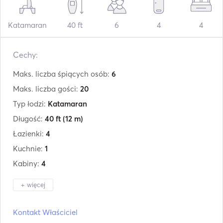
Katamaran
40 ft
6
4
4
Cechy:
Maks. liczba śpiących osób:
6
Maks. liczba gości:
20
Typ łodzi:
Katamaran
Długość:
40 ft
(12 m)
Łazienki:
4
Kuchnie:
1
Kabiny:
4
+ więcej
Producent:
Lagoon
Kontakt Właściciel
Model:
400s2