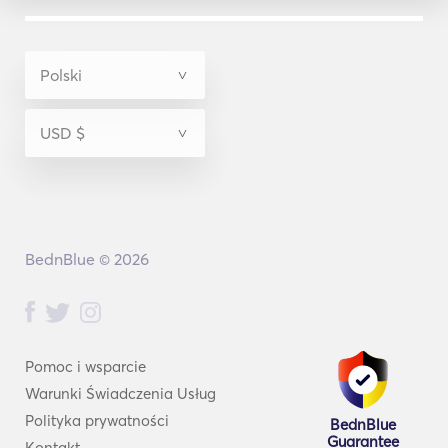
BednBlue © 2026
Pomoc i wsparcie
Warunki Świadczenia Usług
Polityka prywatności
BednBlue
Guarantee
Kontakt