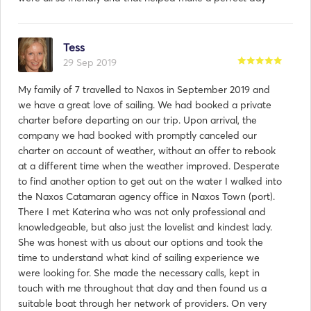
Tess
29 Sep 2019
My family of 7 travelled to Naxos in September 2019 and
we have a great love of sailing. We had booked a private
charter before departing on our trip. Upon arrival, the
company we had booked with promptly canceled our
charter on account of weather, without an offer to rebook
at a different time when the weather improved. Desperate
to find another option to get out on the water I walked into
the Naxos Catamaran agency office in Naxos Town (port).
There I met Katerina who was not only professional and
knowledgeable, but also just the lovelist and kindest lady.
She was honest with us about our options and took the
time to understand what kind of sailing experience we
were looking for. She made the necessary calls, kept in
touch with me throughout that day and then found us a
suitable boat through her network of providers. On very