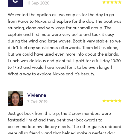
11 Sep 2020
We rented the apollon as two couples for the day to go
from Paros to Naxos and explore for the day. The boat was
stunning, clean and very large for our small group. The
captain and first mate were very polite and took it easy
during the wind and large waves. Boat is very stable, so we
didn’t feel any seasickness afterwards. Team left us alone,
but we could have used even more info about the islands.
Lunch was delicious and plentiful. I paid for a full day 10:30
to 17:30 and would have loved for it to be even longer!
What a way to explore Naxos and it’s beauty.
Vivienne
7 Oct 2019
Just got back from this trip, the 2 crew members were
fantastic! I'm gf and they bent over backwards to
accommodate my dietary needs. The other guests onboard
were all so friendly and that helped make a perfect day