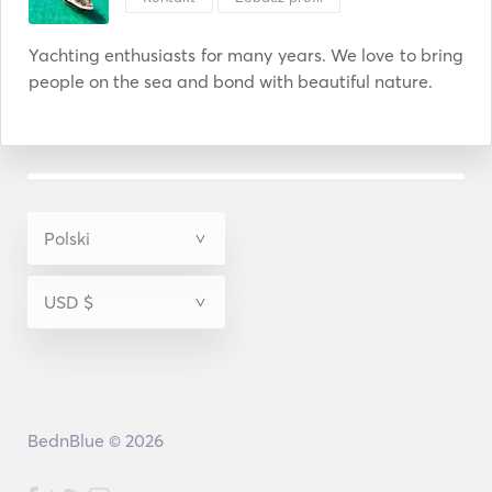
Yachting enthusiasts for many years. We love to bring 
people on the sea and bond with beautiful nature.
BednBlue © 2026